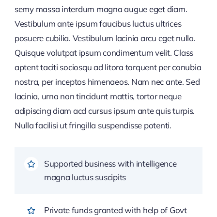
semy massa interdum magna augue eget diam.
Vestibulum ante ipsum faucibus luctus ultrices
posuere cubilia. Vestibulum lacinia arcu eget nulla.
Quisque volutpat ipsum condimentum velit. Class
aptent taciti sociosqu ad litora torquent per conubia
nostra, per inceptos himenaeos. Nam nec ante. Sed
lacinia, urna non tincidunt mattis, tortor neque
adipiscing diam acd cursus ipsum ante quis turpis.
Nulla facilisi ut fringilla suspendisse potenti.
Supported business with intelligence
magna luctus suscipits
Private funds granted with help of Govt