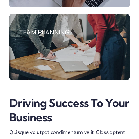
TEAM PLANNING
Driving Success To Your
Business
Quisque volutpat condimentum velit. Class aptent