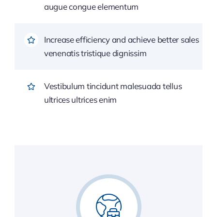
augue congue elementum
Increase efficiency and achieve better sales
venenatis tristique dignissim
Vestibulum tincidunt malesuada tellus
ultrices ultrices enim