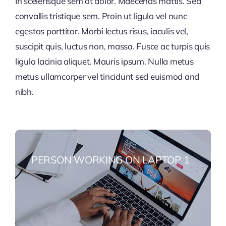
In scelerisque sem at dolor. Maecenas mattis. Sed
convallis tristique sem. Proin ut ligula vel nunc
egestas porttitor. Morbi lectus risus, iaculis vel,
suscipit quis, luctus non, massa. Fusce ac turpis quis
ligula lacinia aliquet. Mauris ipsum. Nulla metus
metus ullamcorper vel tincidunt sed euismod and
nibh.
PERSON WORKING ON LAPTOP 1