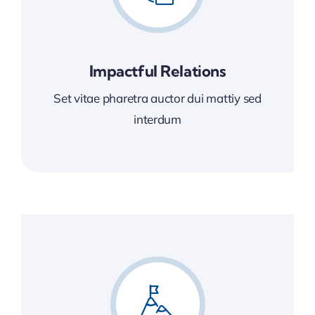
Impactful Relations
Set vitae pharetra auctor dui mattiy sed
interdum