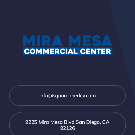
info@squareonedev.com
9225 Mira Mesa Blvd San Diego, CA
92126