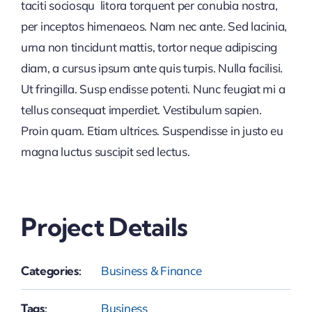
taciti sociosqu litora torquent per conubia nostra,
per inceptos himenaeos. Nam nec ante. Sed lacinia,
urna non tincidunt mattis, tortor neque adipiscing
diam, a cursus ipsum ante quis turpis. Nulla facilisi.
Ut fringilla. Susp endisse potenti. Nunc feugiat mi a
tellus consequat imperdiet. Vestibulum sapien.
Proin quam. Etiam ultrices. Suspendisse in justo eu
magna luctus suscipit sed lectus.
Project Details
Categories:
Business & Finance
Tags:
Business