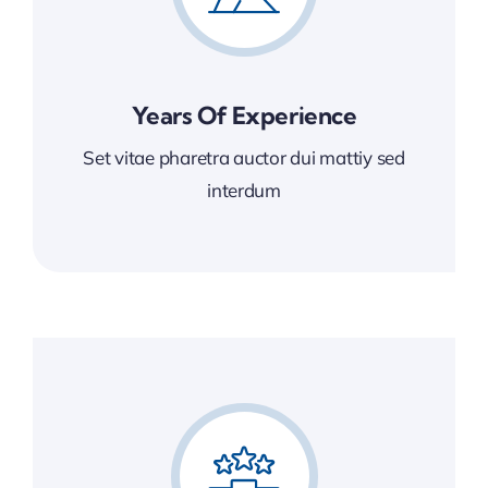
Years Of Experience
Set vitae pharetra auctor dui mattiy sed
interdum