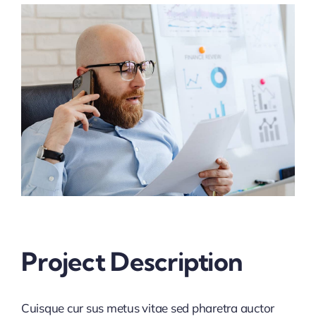
View
Larger
Service Request
Image
Make a Payment
Project Description
Cuisque cur sus metus vitae sed pharetra auctor