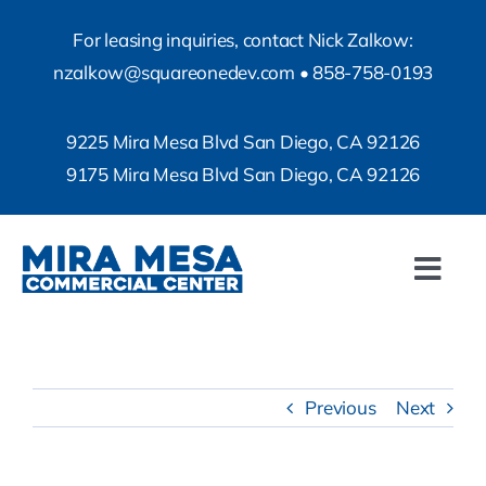
Skip
For leasing inquiries, contact Nick Zalkow:
to
nzalkow@squareonedev.com
•
858-758-0193
content
9225 Mira Mesa Blvd San Diego, CA 92126
9175 Mira Mesa Blvd San Diego, CA 92126
Togg
Navi
Property Info
Property Photos
Previous
Next
Contact