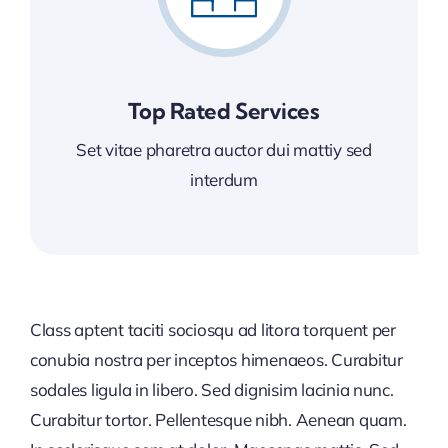
Top Rated Services
Set vitae pharetra auctor dui mattiy sed
interdum
Class aptent taciti sociosqu ad litora torquent per
conubia nostra per inceptos himenaeos. Curabitur
sodales ligula in libero. Sed dignisim lacinia nunc.
Curabitur tortor. Pellentesque nibh. Aenean quam.