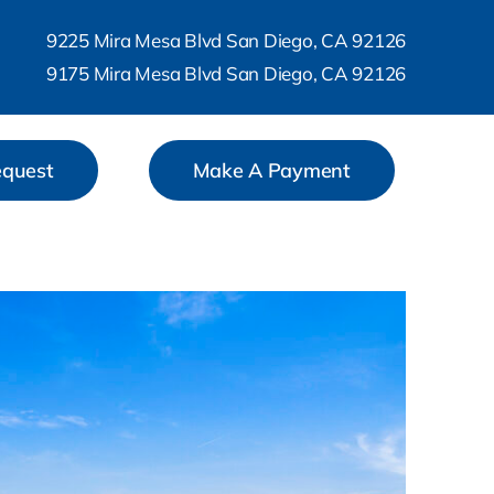
9225 Mira Mesa Blvd San Diego, CA 92126
9175 Mira Mesa Blvd San Diego, CA 92126
equest
Make A Payment