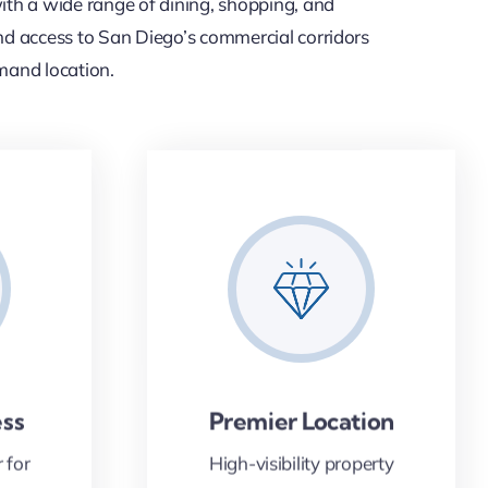
th a wide range of dining, shopping, and
n and access to San Diego’s commercial corridors
emand location.
ess
Premier Location
 for
High-visibility property