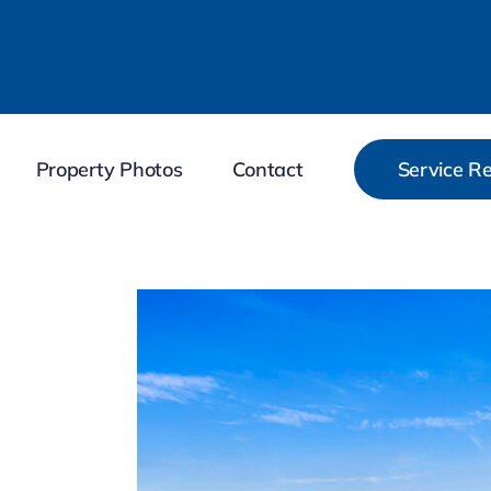
Property Photos
Contact
Service R