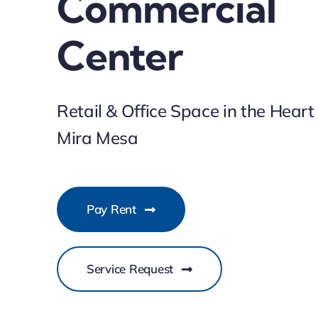
Commercial
Center
Retail & Office Space in the Heart
Mira Mesa
Pay Rent
Service Request