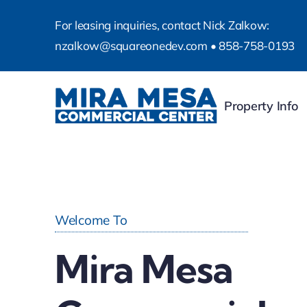
Skip
For leasing inquiries, contact Nick Zalkow:
to
nzalkow@squareonedev.com
•
858-758-0193
content
Property Info
Welcome To
Mira Mesa