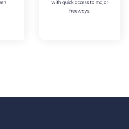
een
with quick access to major
freeways.