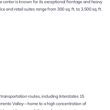
he center is known for its exceptional frontage and heavy
ice and retail suites range from 300 sq. ft. to 3,500 sq. ft.
 transportation routes, including Interstates 15
Sorrento Valley—home to a high concentration of