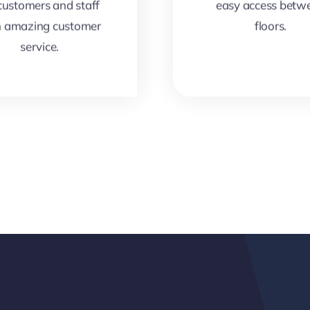
 customers and staff
easy access betw
h amazing customer
floors.
service.