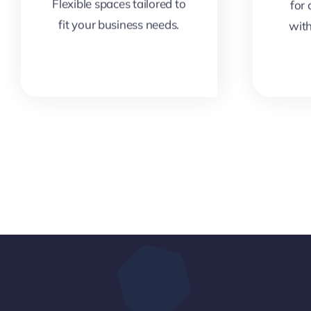
Flexible spaces tailored to
for
fit your business needs.
wit