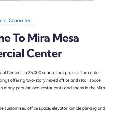
onal, Connected
e To Mira Mesa
cial Center
l Center is a 25,000 square foot project. The center
dings offering two-story mixed office and retail space.
to many popular local restaurants and shops in the Mira
de customized office space, elevator, ample parking and