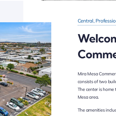
Central, Professi
Welcom
Commer
Mira Mesa Commercia
consists of two buil
The center is home 
Mesa area.
The amenities inclu