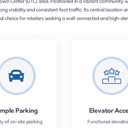
wn Center (UTC) area. Positioned in a vibrant community wi
ng visibility and consistent foot traffic. Its central locatio
al choice for retailers seeking a well-connected and high-d
mple Parking
Elevator Acc
ty of on-site parking
Functional elevator