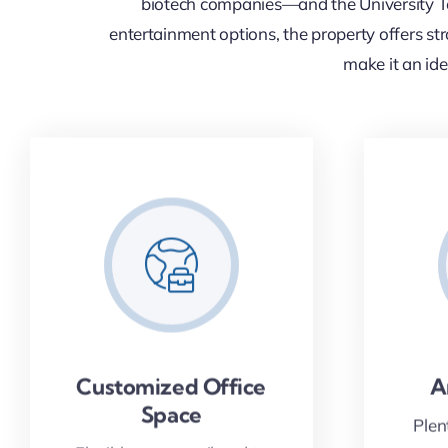
biotech companies—and the University To
entertainment options, the property offers stro
make it an ide
Customized Office
A
Space
Plen