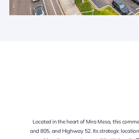
Located in the heart of Mira Mesa, this commerc
and 805, and Highway 52. Its strategic locatio