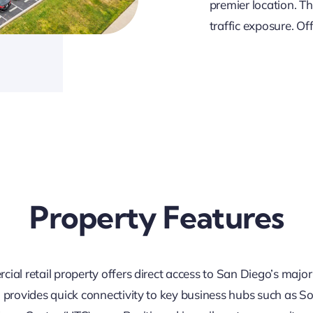
premier location. T
traffic exposure. Off
Property Features
ial retail property offers direct access to San Diego’s major
n provides quick connectivity to key business hubs such as 